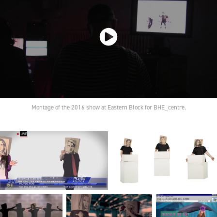
Montage of the 2016 show at Eastern Block for BHE_centre.