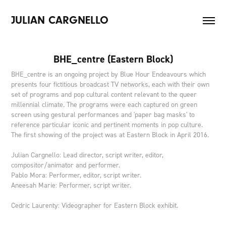
JULIAN CARGNELLO
BHE_centre (Eastern Block)
BHE_centre is an ongoing project by Blue Hour Endeavours which
presents four fictitious broadcast TV networks, each with their own
set of programs and pop cultural content relevant to the queer
millennial climate. The programs were each captured on green
screen using gestural performances and 'paper bag masks' to
reference particular iconic and pertinent moments in pop culture.
The first showing of the project was at Eastern Block in April 2016.
Julian Cargnello: Lead director, script writer, editor,
compositor/animator and performer.
Pablo Mora: Performer, editor, script writer.
Aneesah Marie: Performer, script writer.
Cedric Laurenty: Videographer for Eastern Block exhibit.