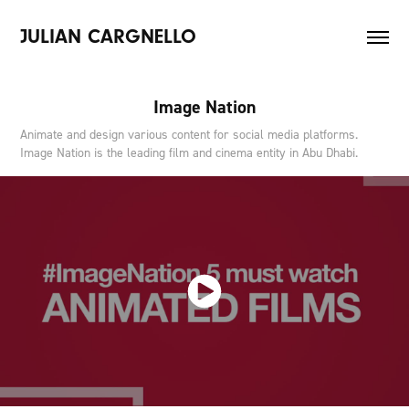
JULIAN CARGNELLO
Image Nation
Animate and design various content for social media platforms.
Image Nation is the leading film and cinema entity in Abu Dhabi.