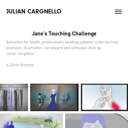
JULIAN CARGNELLO
Jane's Touching Challenge
Animation for health professionals handling patients suffering from
psoriasis. Illustration, storyboard and animation done by
Julian Cargnello.
4:22min Runtime.