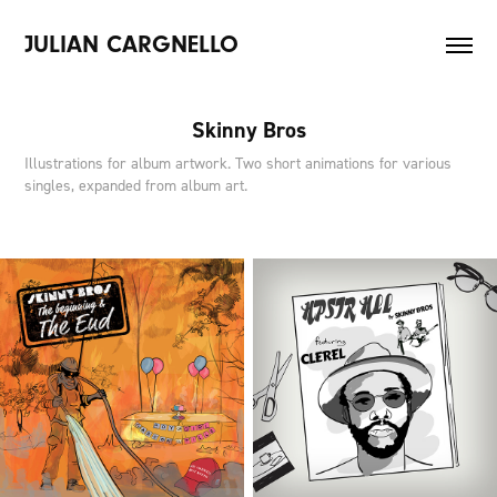
JULIAN CARGNELLO
Skinny Bros
Illustrations for album artwork. Two short animations for various
singles, expanded from album art.